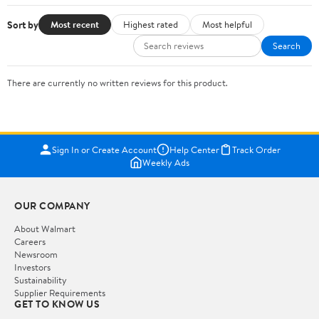
Sort by
Most recent
Highest rated
Most helpful
Search
There are currently no written reviews for this product.
Sign In or Create Account
Help Center
Track Order
Weekly Ads
OUR COMPANY
About Walmart
Careers
Newsroom
Investors
Sustainability
Supplier Requirements
GET TO KNOW US