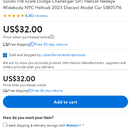
Solido 1:18 Scale Dodge Challenger SRT Hellcat Redeye
Widebody NYC Hellcab 2023 Diecast Model Car S1805716
★★★★★
4.3
83 reviews
US$32.00
Price when purchased online
Free shipping
Free 30-day returns
Sold and shipped by
rubenferreiracerrajeros.es
We aim to show you accurate product information. Manufacturers, suppliers and
others provide what you see here.
US$32.00
Price when purchased online
Free shipping
Free 30-day returns
Add to cart
How do you want your item?
✦
I want shipping & delivery savings with
Walmart+