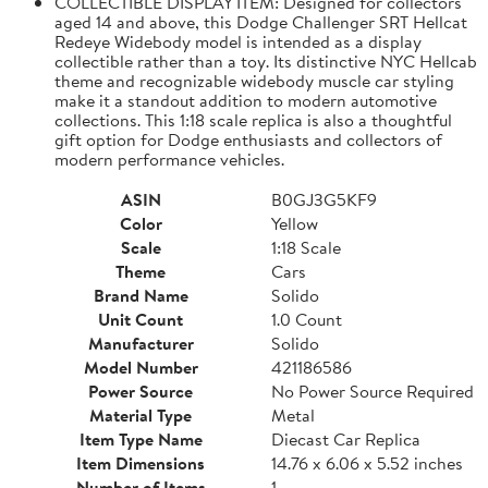
COLLECTIBLE DISPLAY ITEM: Designed for collectors
aged 14 and above, this Dodge Challenger SRT Hellcat
Redeye Widebody model is intended as a display
collectible rather than a toy. Its distinctive NYC Hellcab
theme and recognizable widebody muscle car styling
make it a standout addition to modern automotive
collections. This 1:18 scale replica is also a thoughtful
gift option for Dodge enthusiasts and collectors of
modern performance vehicles.
ASIN
B0GJ3G5KF9
Color
Yellow
Scale
1:18 Scale
Theme
Cars
Brand Name
Solido
Unit Count
1.0 Count
Manufacturer
Solido
Model Number
421186586
Power Source
No Power Source Required
Material Type
Metal
Item Type Name
Diecast Car Replica
Item Dimensions
14.76 x 6.06 x 5.52 inches
Number of Items
1