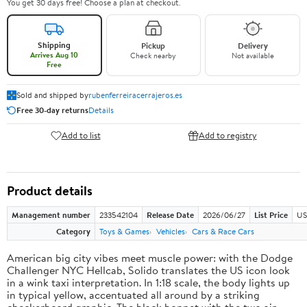
You get 30 days free! Choose a plan at checkout.
Shipping
Pickup
Delivery
Arrives Aug 10
Check nearby
Not available
Free
Sold and shipped by
rubenferreiracerrajeros.es
Free 30-day returns
Details
Add to list
Add to registry
Product details
Management number
233542104
Release Date
2026/06/27
List Price
US
Category
Toys & Games
Vehicles
Cars & Race Cars
American big city vibes meet muscle power: with the Dodge
Challenger NYC Hellcab, Solido translates the US icon look
in a wink taxi interpretation. In 1:18 scale, the body lights up
in typical yellow, accentuated all around by a striking
checkerboard graphic. The black bonnet with the two air