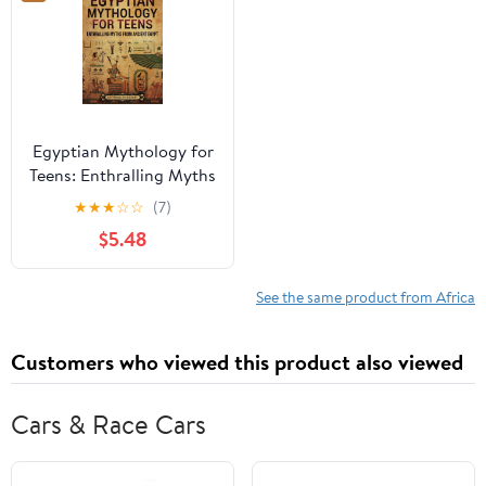
Egyptian Mythology for
Teens: Enthralling Myths
from Ancient Egypt
★
★
★
☆
☆
(7)
(Legendary Histories for
$5.48
Teenagers) Paperback –
March 17, 2025
See the same product from Africa
Customers who viewed this product also viewed
Cars & Race Cars