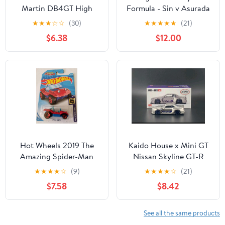
Martin DB4GT High
Formula - Sin v Asurada
Speed Edition - Muscle
AKF-0/G (Livery
★
★
★
☆
☆
(30)
★
★
★
★
★
(21)
Mania 5/5 - HRY86 -
Edition), Variable Action
$6.38
$12.00
Short Card - ZAMAC -
Future GPX Collectible
Mattel 2024 - 1:64
Hot Wheels 2019 The
Kaido House x Mini GT
Amazing Spider-Man
Nissan Skyline GT-R
Hw Screen Time: Spider-
(R34) Kaido Works
★
★
★
★
☆
(9)
★
★
★
★
☆
(21)
Mobile (Red/Blue)
Shinjuku V1
$7.58
$8.42
See all the same products