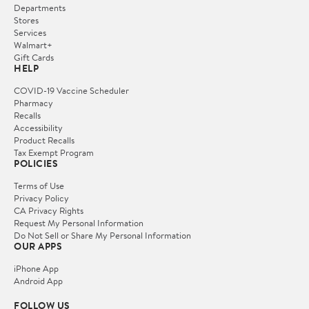
Departments
Stores
Services
Walmart+
Gift Cards
HELP
COVID-19 Vaccine Scheduler
Pharmacy
Recalls
Accessibility
Product Recalls
Tax Exempt Program
POLICIES
Terms of Use
Privacy Policy
CA Privacy Rights
Request My Personal Information
Do Not Sell or Share My Personal Information
OUR APPS
iPhone App
Android App
FOLLOW US