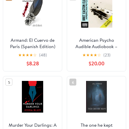
Armand: El Cuervo de
American Psycho
París (Spanish Edition)
Audible Audiobook –
Unabridged
★
★
★
★
☆
(48)
★
★
★
★
☆
(23)
$8.28
$20.00
5
6
Murder Your Darlings: A
The one he kept