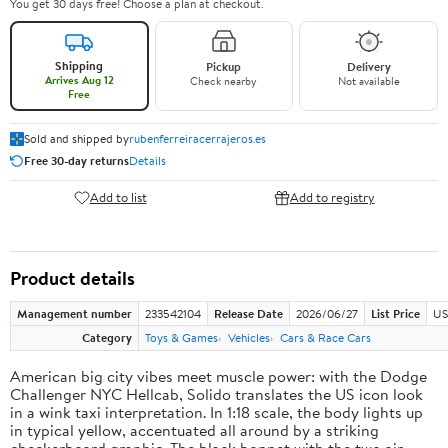
You get 30 days free! Choose a plan at checkout.
Shipping
Pickup
Delivery
Arrives Aug 12
Check nearby
Not available
Free
Sold and shipped by
rubenferreiracerrajeros.es
Free 30-day returns
Details
Add to list
Add to registry
Product details
Management number
233542104
Release Date
2026/06/27
List Price
US
Category
Toys & Games
Vehicles
Cars & Race Cars
American big city vibes meet muscle power: with the Dodge
Challenger NYC Hellcab, Solido translates the US icon look
in a wink taxi interpretation. In 1:18 scale, the body lights up
in typical yellow, accentuated all around by a striking
checkerboard graphic. The black bonnet with the two air