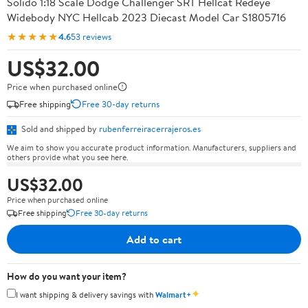
Solido 1:18 Scale Dodge Challenger SRT Hellcat Redeye
Widebody NYC Hellcab 2023 Diecast Model Car S1805716
★★★★★
4.6
53 reviews
US$32.00
Price when purchased online
Free shipping
Free 30-day returns
Sold and shipped by
rubenferreiracerrajeros.es
We aim to show you accurate product information. Manufacturers, suppliers and
others provide what you see here.
US$32.00
Price when purchased online
Free shipping
Free 30-day returns
Add to cart
How do you want your item?
✦
I want shipping & delivery savings with
Walmart+