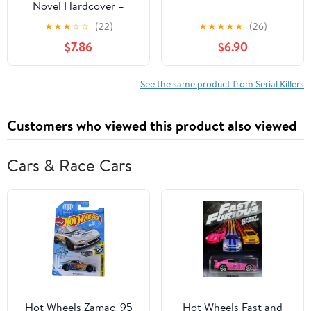
Novel Hardcover –
January 13, 2026
★
★
★
☆
☆
(22)
★
★
★
★
★
(26)
$7.86
$6.90
See the same product from Serial Killers
Customers who viewed this product also viewed
Cars & Race Cars
Hot Wheels Zamac '95
Hot Wheels Fast and