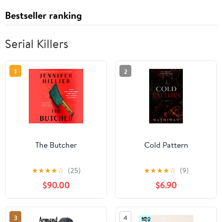
Bestseller ranking
Serial Killers
1
2
The Butcher
Cold Pattern
★
★
★
★
☆
(25)
★
★
★
★
☆
(9)
$90.00
$6.90
3
4