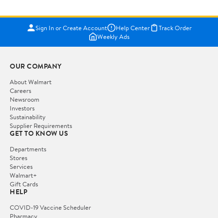
Sign In or Create Account
Help Center
Track Order
Weekly Ads
OUR COMPANY
About Walmart
Careers
Newsroom
Investors
Sustainability
Supplier Requirements
GET TO KNOW US
Departments
Stores
Services
Walmart+
Gift Cards
HELP
COVID-19 Vaccine Scheduler
Pharmacy