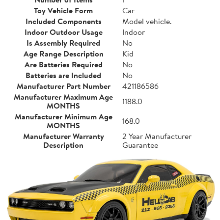
Toy Vehicle Form
Car
Included Components
Model vehicle.
Indoor Outdoor Usage
Indoor
Is Assembly Required
No
Age Range Description
Kid
Are Batteries Required
No
Batteries are Included
No
Manufacturer Part Number
421186586
Manufacturer Maximum Age
1188.0
MONTHS
Manufacturer Minimum Age
168.0
MONTHS
Manufacturer Warranty
2 Year Manufacturer
Description
Guarantee