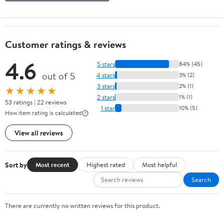
Customer ratings & reviews
4.6
5 stars
84% (45)
out of 5
4 stars
3% (2)
3 stars
2% (1)
★★★★★
2 stars
1% (1)
53 ratings | 22 reviews
1 star
10% (5)
How item rating is calculated
View all reviews
Sort by
Most recent
Highest rated
Most helpful
Search
There are currently no written reviews for this product.