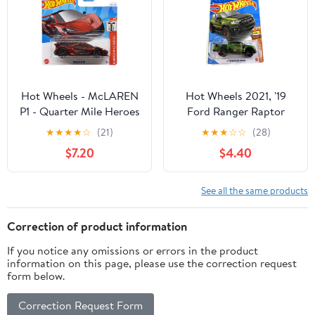
Hot Wheels - McLAREN
Hot Wheels 2021, '19
P1 - Quarter Mile Heroes
Ford Ranger Raptor
1/5 - HTD92 - Short
Green, HW Hot Trucks
★
★
★
★
☆
(21)
★
★
★
☆
☆
(28)
Card - Super Sports Car
8/10, 236/250
$7.20
$4.40
- Dark Red - Mattel
2024 - 1:64
See all the same products
Correction of product information
If you notice any omissions or errors in the product
information on this page, please use the correction request
form below.
Correction Request Form