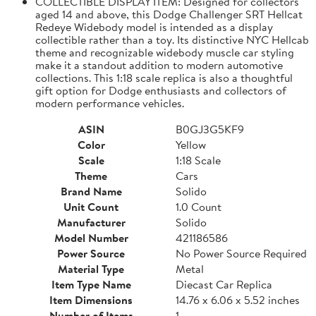
COLLECTIBLE DISPLAY ITEM: Designed for collectors
aged 14 and above, this Dodge Challenger SRT Hellcat
Redeye Widebody model is intended as a display
collectible rather than a toy. Its distinctive NYC Hellcab
theme and recognizable widebody muscle car styling
make it a standout addition to modern automotive
collections. This 1:18 scale replica is also a thoughtful
gift option for Dodge enthusiasts and collectors of
modern performance vehicles.
ASIN
B0GJ3G5KF9
Color
Yellow
Scale
1:18 Scale
Theme
Cars
Brand Name
Solido
Unit Count
1.0 Count
Manufacturer
Solido
Model Number
421186586
Power Source
No Power Source Required
Material Type
Metal
Item Type Name
Diecast Car Replica
Item Dimensions
14.76 x 6.06 x 5.52 inches
Number of Items
1