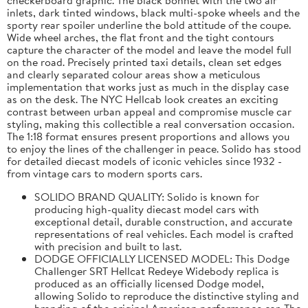
inlets, dark tinted windows, black multi-spoke wheels and the
sporty rear spoiler underline the bold attitude of the coupe.
Wide wheel arches, the flat front and the tight contours
capture the character of the model and leave the model full
on the road. Precisely printed taxi details, clean set edges
and clearly separated colour areas show a meticulous
implementation that works just as much in the display case
as on the desk. The NYC Hellcab look creates an exciting
contrast between urban appeal and compromise muscle car
styling, making this collectible a real conversation occasion.
The 1:18 format ensures present proportions and allows you
to enjoy the lines of the challenger in peace. Solido has stood
for detailed diecast models of iconic vehicles since 1932 -
from vintage cars to modern sports cars.
SOLIDO BRAND QUALITY: Solido is known for
producing high-quality diecast model cars with
exceptional detail, durable construction, and accurate
representations of real vehicles. Each model is crafted
with precision and built to last.
DODGE OFFICIALLY LICENSED MODEL: This Dodge
Challenger SRT Hellcat Redeye Widebody replica is
produced as an officially licensed Dodge model,
allowing Solido to reproduce the distinctive styling and
branding of the original American performance car. The