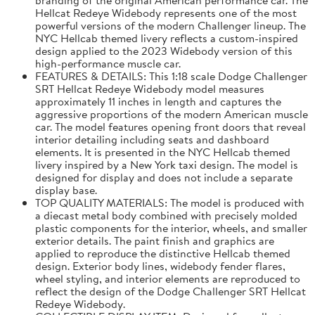
Hellcat Redeye Widebody represents one of the most
powerful versions of the modern Challenger lineup. The
NYC Hellcab themed livery reflects a custom-inspired
design applied to the 2023 Widebody version of this
high-performance muscle car.
FEATURES & DETAILS: This 1:18 scale Dodge Challenger
SRT Hellcat Redeye Widebody model measures
approximately 11 inches in length and captures the
aggressive proportions of the modern American muscle
car. The model features opening front doors that reveal
interior detailing including seats and dashboard
elements. It is presented in the NYC Hellcab themed
livery inspired by a New York taxi design. The model is
designed for display and does not include a separate
display base.
TOP QUALITY MATERIALS: The model is produced with
a diecast metal body combined with precisely molded
plastic components for the interior, wheels, and smaller
exterior details. The paint finish and graphics are
applied to reproduce the distinctive Hellcab themed
design. Exterior body lines, widebody fender flares,
wheel styling, and interior elements are reproduced to
reflect the design of the Dodge Challenger SRT Hellcat
Redeye Widebody.