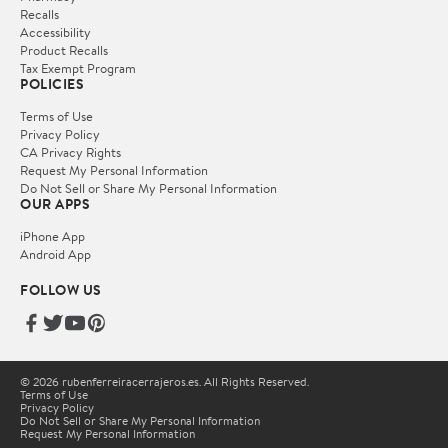
Recalls
Accessibility
Product Recalls
Tax Exempt Program
POLICIES
Terms of Use
Privacy Policy
CA Privacy Rights
Request My Personal Information
Do Not Sell or Share My Personal Information
OUR APPS
iPhone App
Android App
FOLLOW US
© 2026 rubenferreiracerrajeros.es. All Rights Reserved.
Terms of Use
Privacy Policy
Do Not Sell or Share My Personal Information
Request My Personal Information