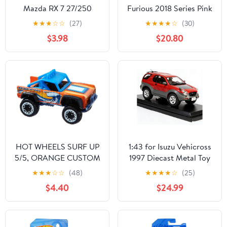
Mazda RX 7 27/250
Furious 2018 Series Pink
Honda S2000 DIE-
★
★
★
☆
☆
(27)
★
★
★
★
☆
(30)
CAST, Fast and Furious
$3.98
$20.80
1/6 Honda S2000
HOT WHEELS SURF UP
1:43 for Isuzu Vehicross
5/5, ORANGE CUSTOM
1997 Diecast Metal Toy
FORD BRONCO
Vehicles Car Model
★
★
★
☆
☆
(48)
★
★
★
★
☆
(25)
140/365
Static Decorative
$4.40
$24.99
Collectibles Vehicles