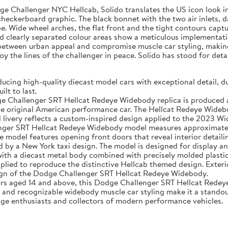
 Challenger NYC Hellcab, Solido translates the US icon look in a 
g checkerboard graphic. The black bonnet with the two air inlets,
pe. Wide wheel arches, the flat front and the tight contours capt
and clearly separated colour areas show a meticulous implementati
between urban appeal and compromise muscle car styling, making t
y the lines of the challenger in peace. Solido has stood for deta
g high-quality diecast model cars with exceptional detail, dur
lt to last.
lenger SRT Hellcat Redeye Widebody replica is produced as a
the original American performance car. The Hellcat Redeye Wideb
ivery reflects a custom-inspired design applied to the 2023 Wi
ger SRT Hellcat Redeye Widebody model measures approximately 
model features opening front doors that reveal interior detailin
 by a New York taxi design. The model is designed for display an
 a diecast metal body combined with precisely molded plastic 
applied to reproduce the distinctive Hellcab themed design. Exteri
sign of the Dodge Challenger SRT Hellcat Redeye Widebody.
 aged 14 and above, this Dodge Challenger SRT Hellcat Redeye 
e and recognizable widebody muscle car styling make it a standou
Dodge enthusiasts and collectors of modern performance vehicles.