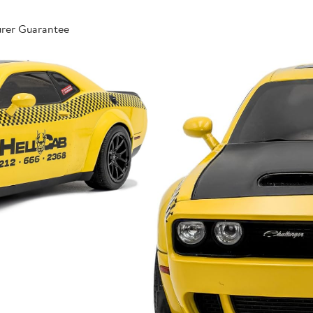
urer Guarantee