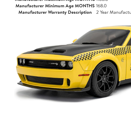
Manufacturer Minimum Age MONTHS
168.0
Manufacturer Warranty Description
2 Year Manufact