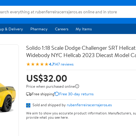
up & Delivery
Pharmacy
Careers
My Items
Solido 1:18 Scale Dodge Challenger SRT Hellca
Widebody NYC Hellcab 2023 Diecast Model Ca
★★★★★
4.7
147 reviews
US$32.00
Price when purchased online
Free shipping
Free 30-day returns
Sold and shipped by
rubenferreiracerrajeros.es
We aim to show you accurate product information. Manufacturers, su
provide what you see here.