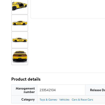
Product details
Management
233542104
Release D
number
Category
Toys & Games
Vehicles
Cars & Race Cars