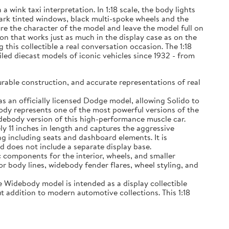
wink taxi interpretation. In 1:18 scale, the body lights
 dark tinted windows, black multi-spoke wheels and the
ure the character of the model and leave the model full on
on that works just as much in the display case as on the
his collectible a real conversation occasion. The 1:18
iled diecast models of iconic vehicles since 1932 - from
able construction, and accurate representations of real
n officially licensed Dodge model, allowing Solido to
ody represents one of the most powerful versions of the
debody version of this high-performance muscle car.
11 inches in length and captures the aggressive
g including seats and dashboard elements. It is
d does not include a separate display base.
components for the interior, wheels, and smaller
or body lines, widebody fender flares, wheel styling, and
Widebody model is intended as a display collectible
t addition to modern automotive collections. This 1:18