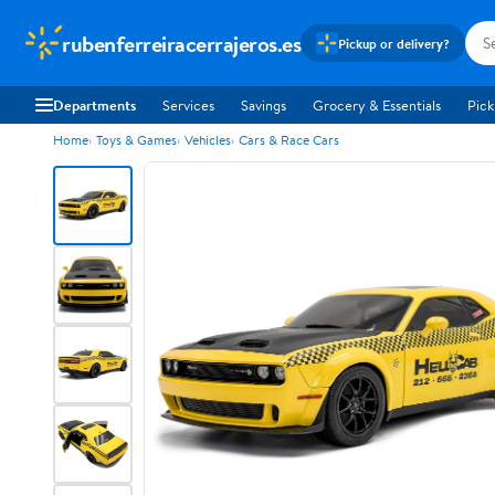
rubenferreiracerrajeros.es
Pickup or delivery?
Departments
Services
Savings
Grocery & Essentials
Pick
Home
Toys & Games
Vehicles
Cars & Race Cars