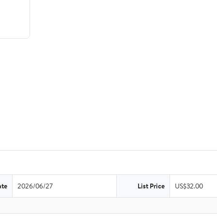
ate
2026/06/27
List Price
US$32.00