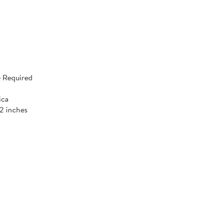
 Required
ica
52 inches