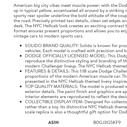
American big city vibes meet muscle power: with the Dodge
up in typical yellow, accentuated all around by a strikin
sporty rear spoiler underline the bold attitude of the cou
the road. Precisely printed taxi details, clean set edges 
desk. The NYC Hellcab look creates an exciting contrast 
format ensures present proportions and allows you to enjo
vintage cars to modern sports cars.
SOLIDO BRAND QUALITY: Solido is known for producin
vehicles. Each model is crafted with precision and bui
DODGE OFFICIALLY LICENSED MODEL: This Dodge Chal
reproduce the distinctive styling and branding of 
modern Challenger lineup. The NYC Hellcab themed l
FEATURES & DETAILS: This 1:18 scale Dodge Challen
proportions of the modern American muscle car. The 
presented in the NYC Hellcab themed livery inspired
TOP QUALITY MATERIALS: The model is produced with
exterior details. The paint finish and graphics are 
interior elements are reproduced to reflect the de
COLLECTIBLE DISPLAY ITEM: Designed for collectors
rather than a toy. Its distinctive NYC Hellcab them
scale replica is also a thoughtful gift option for 
ASIN
B0GJ3G5KF9