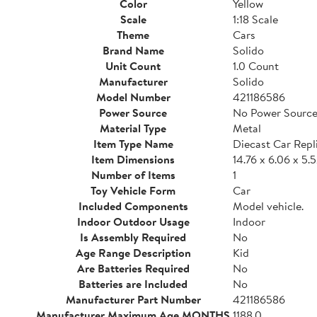
Color
Yellow
Scale
1:18 Scale
Theme
Cars
Brand Name
Solido
Unit Count
1.0 Count
Manufacturer
Solido
Model Number
421186586
Power Source
No Power Source
Material Type
Metal
Item Type Name
Diecast Car Repl
Item Dimensions
14.76 x 6.06 x 5.
Number of Items
1
Toy Vehicle Form
Car
Included Components
Model vehicle.
Indoor Outdoor Usage
Indoor
Is Assembly Required
No
Age Range Description
Kid
Are Batteries Required
No
Batteries are Included
No
Manufacturer Part Number
421186586
Manufacturer Maximum Age MONTHS
1188.0