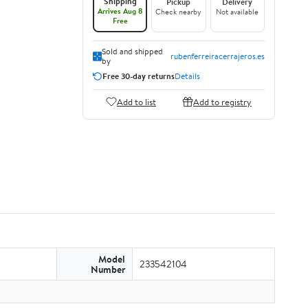
Shipping
Pickup
Delivery
Arrives Aug 8
Check nearby
Not available
Free
Sold and shipped
rubenferreiracerrajeros.es
by
Free 30-day returns
Details
Add to list
Add to registry
Model
233542104
Number