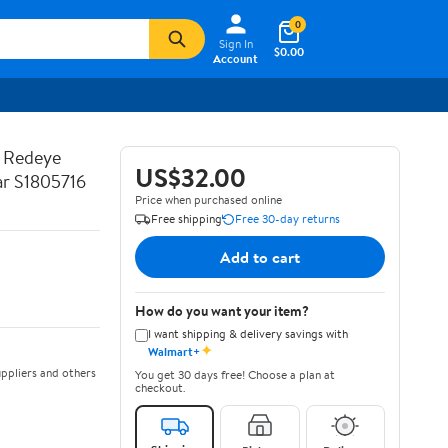
0
Sign In
$0.00
Account
t Redeye
US$32.00
r S1805716
Price when purchased online
Free shipping
Free 30-day returns
Add to cart
How do you want your item?
I want shipping & delivery savings with
✦
Walmart+
ppliers and others
You get 30 days free! Choose a plan at
checkout.